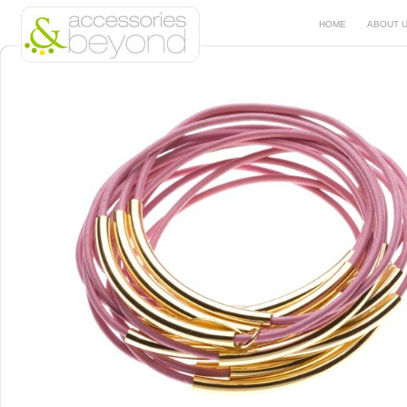
HOME
ABOUT 