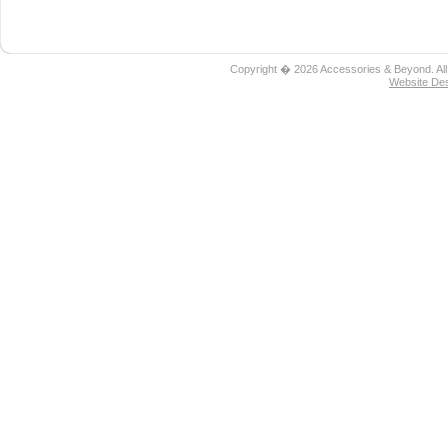
Copyright � 2026 Accessories & Beyond. All
Website De