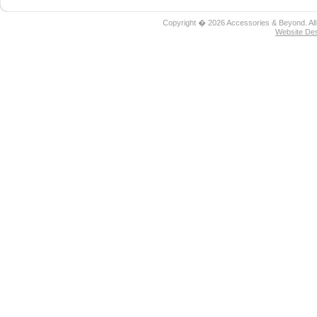
Copyright � 2026 Accessories & Beyond. All
Website De