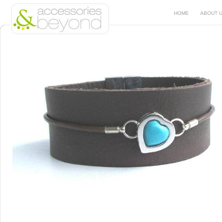
HOME
ABOUT 